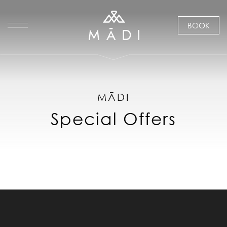
BOOK
MĀDI
Special Offers