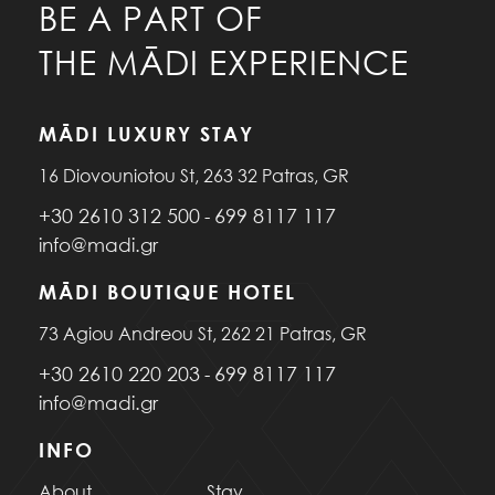
BE A PART OF
THE MĀDI EXPERIENCE
MĀDI LUXURY STAY
16 Diovouniotou St, 263 32 Patras, GR
+30 2610 312 500
699 8117 117
-
info@madi.gr
MĀDI BOUTIQUE HOTEL
73 Agiou Andreou St, 262 21 Patras, GR
+30 2610 220 203
699 8117 117
-
info@madi.gr
INFO
About
Stay